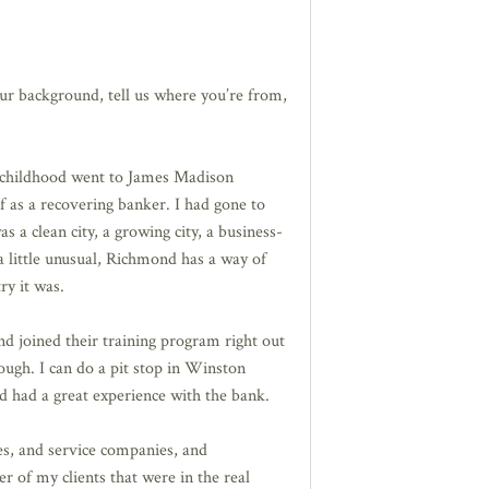
your background, tell us where you’re from,
e childhood went to James Madison
lf as a recovering banker. I had gone to
s a clean city, a growing city, a business-
 a little unusual, Richmond has a way of
ry it was.
 joined their training program right out
nough. I can do a pit stop in Winston
d had a great experience with the bank.
es, and service companies, and
r of my clients that were in the real