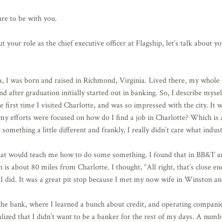
re to be with you.
your role as the chief executive officer at Flagship, let’s talk about 
a, I was born and raised in Richmond, Virginia. Lived there, my whol
d after graduation initially started out in banking. So, I describe myse
irst time I visited Charlotte, and was so impressed with the city. It wa
of my efforts were focused on how do I find a job in Charlotte? Which is
omething a little different and frankly, I really didn’t care what indust
at would teach me how to do some something. I found that in BB&T and
 is about 80 miles from Charlotte. I thought, “All right, that’s close e
I did. It was a great pit stop because I met my now wife in Winston an
the bank, where I learned a bunch about credit, and operating compani
ized that I didn’t want to be a banker for the rest of my days. A numbe