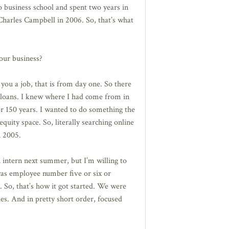
o business school and spent two years in
Charles Campbell in 2006. So, that’s what
our business?
you a job, that is from day one. So there
 loans. I knew where I had come from in
r 150 years. I wanted to do something the
quity space. So, literally searching online
n 2005.
 intern next summer, but I’m willing to
 was employee number five or six or
 So, that’s how it got started. We were
ies. And in pretty short order, focused