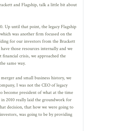
kett and Flagship, talk a little bit about
 Up until that point, the legacy Flagship
 which was another firm focused on the
lding for our investors from the Brackett
t have those resources internally and we
 financial crisis, we approached the
 the same way.
t merger and small business history, we
 company, I was not the CEO of legacy
 to become president of what at the time
in 2010 really laid the groundwork for
 that decision, that how we were going to
investors, was going to be by providing