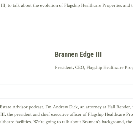
I, to talk about the evolution of Flagship Healthcare Properties and tre
Brannen Edge III
President, CEO, Flagship Healthcare Prop
Estate Advisor podcast. I’m Andrew Dick, an attorney at Hall Render, t
II, the president and chief executive officer of Flagship Healthcare Pro
thcare facilities. We’re going to talk about Brannen’s background, the