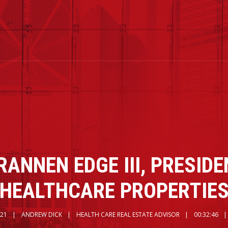
RANNEN EDGE III, PRESIDE
HEALTHCARE PROPERTIE
021
ANDREW DICK
HEALTH CARE REAL ESTATE ADVISOR
00:32:46