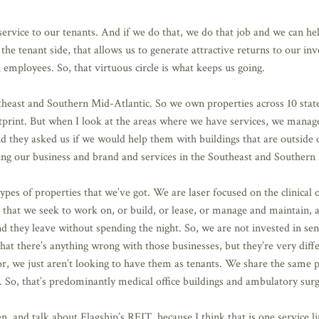
service to our tenants. And if we do that, we do that job and we can hel
n the tenant side, that allows us to generate attractive returns to our i
n employees. So, that virtuous circle is what keeps us going.
heast and Southern Mid-Atlantic. So we own properties across 10 state
footprint. But when I look at the areas where we have services, we manag
nd they asked us if we would help them with buildings that are outside o
wing our business and brand and services in the Southeast and Southern
es of properties that we’ve got. We are laser focused on the clinical 
that we seek to work on, or build, or lease, or manage and maintain, a
d they leave without spending the night. So, we are not invested in seni
t that there’s anything wrong with those businesses, but they’re very d
bor, we just aren’t looking to have them as tenants. We share the same
 So, that’s predominantly medical office buildings and ambulatory surg
n, and talk about Flagship’s REIT, because I think that is one service line