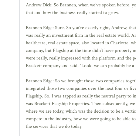
Andrew Dick: So Brannen, when we’ve spoken before, you t
that and how the business really started to grow.
Brannen Edge: Sure. So you’re exactly right, Andrew, tha
was really an investment firm in the real estate world. 
healthcare, real estate space, also located in Charlotte,
company, but Flagship at the time didn’t have property ma
were really, really impressed with the platform and the p
Brackett company and said, “Look, we can probably be a b
Brannen Edge: So we brought those two companies together 
integrated those two companies over the next four or fiv
Flagship. So, I was tapped as really the neutral party t
was Brackett Flagship Properties. Then subsequently, we
where we are today, which was the decision to be a vertica
compete in the industry, how we were going to be able to 
the services that we do today.