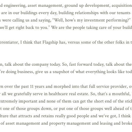
ngineering, asset management, ground up development, acquisitions, i
are in our buildings every day, building relationships with our tenants
rs were calling us and saying, “Well, how’s my investment performing?” 
we’ll get right back to you.” We are the people taking care of your build
rentiator, I think that Flagship has, versus some of the other folks in t
, talk about the company today. So, fast forward today, talk about the
e doing business, give us a snapshot of what everything looks like tod
 over the past 11 years and morphed into that full service provider, o
all we gratefully serve in healthcare real estate. So, that’s a mouthful
 extremely important and none of them can get the short end of the stic
let one of those groups down, or put one of those groups well ahead of t
ure that attracts and retains really good people and we’ve got, I think 
m of asset management and property management and leasing and broker