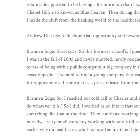
estate side appeared to be having a lot more fun than I w
Chapel Hill, also known as Blue Heaven. Then during that
I made the shift from the banking world to the healthcare
Andrew Dick: So, talk about that opportunity and how yo
Brannen Edge: Sure, sure. So this business school’s, I gu
I was in the fall of 2005 and newly married, newly resi
terms of being with a public company, a big company in 
exact opposite. I wanted to find a young company that was 
for opportunities, I came across a press release from the 
Brannen Edge: So, I reached out cold call to Charles and
do whatever it is.” So I did, I worked as an intern that 
something like that at the time. Then continued working 
initially, a very small company working with family office
exclusively on healthcare, which is how the firm and I got