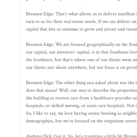
Brannen Edge: That’s what allows us to deliver excellent 
turn to us for their real estate needs. If we can deliver o
capital that lets us continue to grow and attract and retai
Brannen Edge: We are focused geographically on the Sout
our capital, our investors’ capital, is in that Southeast 
the Southeast, but that’s where one of our clients went a
our clients just about anywhere, but our focus is on gro
Brannen Edge: The other thing you asked about was the typ
does that mean? Well, one way to describe the properties 
the building to receive care from a healthcare provider an
hospitals, or skilled nursing, or acute care hospitals. No
So, I like to say, we love having senior housing as neigh
demographics, but we’re focused on the outpatient sector.
Andrew Dick: Got it. So, let’s transition a little bit Branne