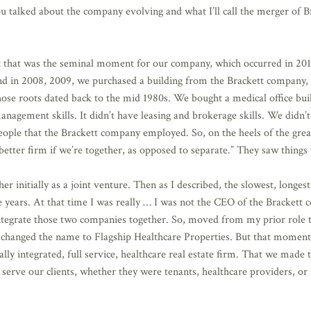
alked about the company evolving and what I’ll call the merger of Brac
t that was the seminal moment for our company, which occurred in 2010.
And in 2008, 2009, we purchased a building from the Brackett company,
 whose roots dated back to the mid 1980s. We bought a medical office bui
nagement skills. It didn’t have leasing and brokerage skills. We didn’
eople that the Brackett company employed. So, on the heels of the great
etter firm if we’re together, as opposed to separate.” They saw things
initially as a joint venture. Then as I described, the slowest, longes
e years. At that time I was really … I was not the CEO of the Brackett
o integrate those two companies together. So, moved from my prior role
 changed the name to Flagship Healthcare Properties. But that moment 
lly integrated, full service, healthcare real estate firm. That we made
serve our clients, whether they were tenants, healthcare providers, or 