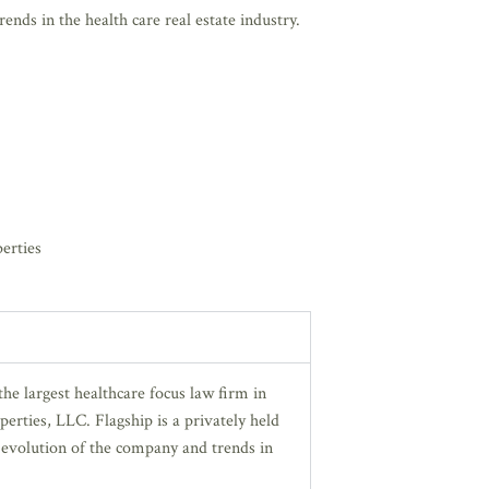
nds in the health care real estate industry.
erties
he largest healthcare focus law firm in
perties, LLC. Flagship is a privately held
 evolution of the company and trends in