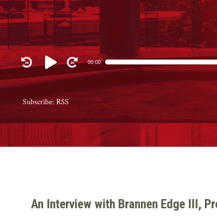
Audio
00:00
Player
Subscribe:
RSS
An Interview with Brannen Edge III, P