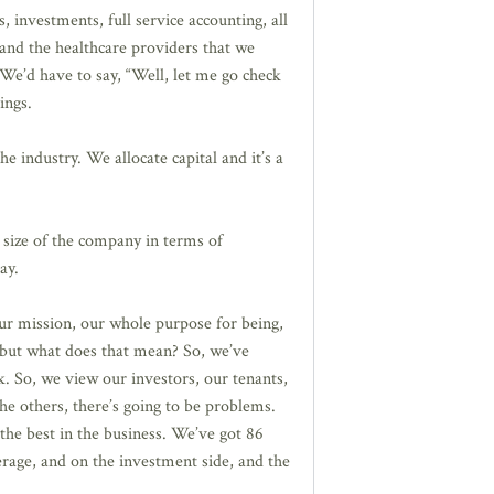
nvestments, full service accounting, all
 and the healthcare providers that we
We’d have to say, “Well, let me go check
ings.
he industry. We allocate capital and it’s a
 size of the company in terms of
ay.
ur mission, our whole purpose for being,
, but what does that mean? So, we’ve
k. So, we view our investors, our tenants,
he others, there’s going to be problems.
the best in the business. We’ve got 86
age, and on the investment side, and the