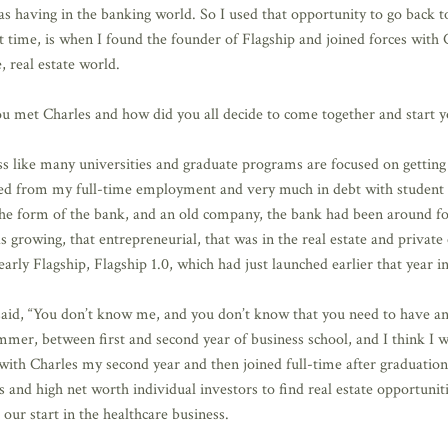
as having in the banking world. So I used that opportunity to go back t
 time, is when I found the founder of Flagship and joined forces with 
, real estate world.
u met Charles and how did you all decide to come together and start y
ess like many universities and graduate programs are focused on getting 
gned from my full-time employment and very much in debt with student
the form of the bank, and an old company, the bank had been around fo
growing, that entrepreneurial, that was in the real estate and private e
early Flagship, Flagship 1.0, which had just launched earlier that year i
 said, “You don’t know me, and you don’t know that you need to have an
summer, between first and second year of business school, and I think I
with Charles my second year and then joined full-time after graduation.
s and high net worth individual investors to find real estate opportunit
 our start in the healthcare business.