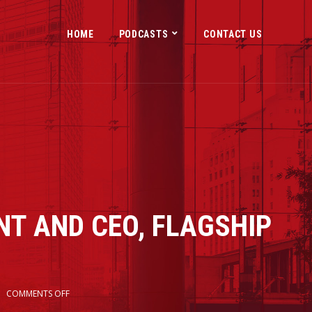
HOME
PODCASTS
CONTACT US
NT AND CEO, FLAGSHIP
S
COMMENTS OFF
2x