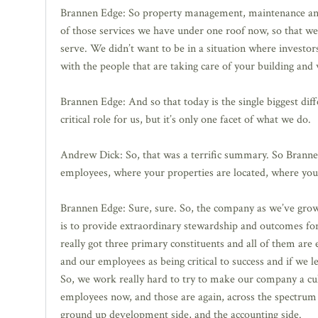
Brannen Edge: So property management, maintenance and e
of those services we have under one roof now, so that we 
serve. We didn’t want to be in a situation where investo
with the people that are taking care of your building and 
Brannen Edge: And so that today is the single biggest diffe
critical role for us, but it’s only one facet of what we do.
Andrew Dick: So, that was a terrific summary. So Brannen
employees, where your properties are located, where you’r
Brannen Edge: Sure, sure. So, the company as we’ve grown
is to provide extraordinary stewardship and outcomes for 
really got three primary constituents and all of them are
and our employees as being critical to success and if we 
So, we work really hard to try to make our company a cult
employees now, and those are again, across the spectru
ground up development side, and the accounting side.