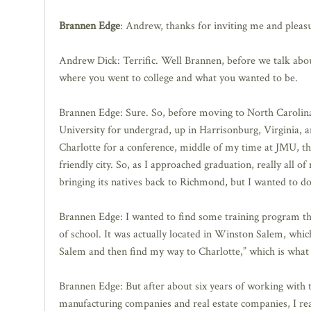
Brannen Edge
: Andrew, thanks for inviting me and pleasu
Andrew Dick: Terrific. Well Brannen, before we talk about 
where you went to college and what you wanted to be.
Brannen Edge: Sure. So, before moving to North Carolin
University for undergrad, up in Harrisonburg, Virginia, an
Charlotte for a conference, middle of my time at JMU, the f
friendly city. So, as I approached graduation, really all 
bringing its natives back to Richmond, but I wanted to do s
Brannen Edge: I wanted to find some training program th
of school. It was actually located in Winston Salem, which
Salem and then find my way to Charlotte,” which is what 
Brannen Edge: But after about six years of working with 
manufacturing companies and real estate companies, I real