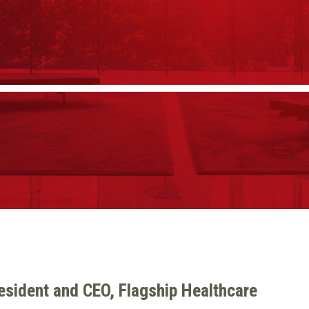
resident and CEO, Flagship Healthcare