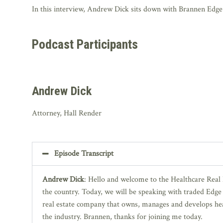
In this interview, Andrew Dick sits down with Brannen Edge II
Podcast Participants
Andrew Dick
Attorney, Hall Render
Episode Transcript
Andrew Dick
: Hello and welcome to the Healthcare Real 
the country. Today, we will be speaking with traded Edge I
real estate company that owns, manages and develops heal
the industry. Brannen, thanks for joining me today.