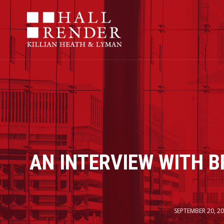
AN INTERVIEW WITH B
SEPTEMBER 20, 2