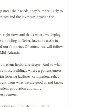
p meet their needs, they’re more likely to
nvestors and the investors provide the
s right now, and that’s where we deploy
e a building in Nebraska, not exactly in
f our footprint. Of course, we will follow
 Mid-Atlantic.
outpatient healthcare sector. And so what
re those buildings where a patient enters
or housing facilities, or inpatient rehab
ifferent from what we are good at and know.
 patient population and same
ery centers.
 that you offer that’s a little bit