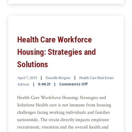
Health Care Workforce
Housing: Strategies and
Solutions
April 7, 2025
Danielle Bergner
Health Care Real Estate
0:44:21
Comments Off
Advisor
Health Care Workforce Housing: Strategies and
Solutions Health care is not immune from housing
challenges facing working individuals and families
nationwide. The strain directly impacts employee
recruitment, retention and the overall health and