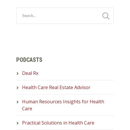
PODCASTS
Deal Rx
Health Care Real Estate Advisor
Human Resources Insights for Health
Care
Practical Solutions in Health Care