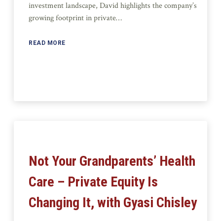
investment landscape, David highlights the company’s
growing footprint in private…
READ MORE
Not Your Grandparents’ Health
Care – Private Equity Is
Changing It, with Gyasi Chisley