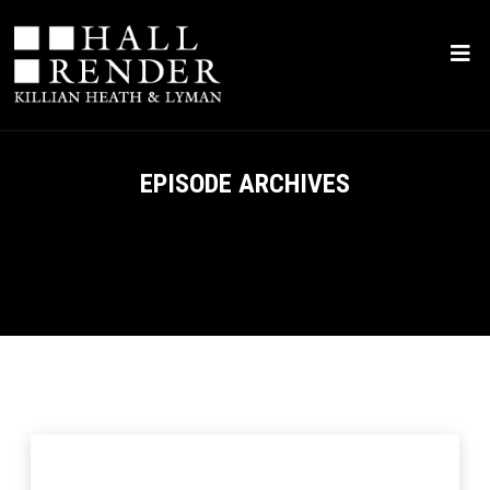
EPISODE ARCHIVES