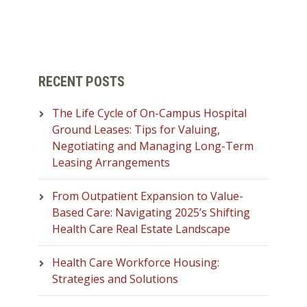
RECENT POSTS
The Life Cycle of On-Campus Hospital
Ground Leases: Tips for Valuing,
Negotiating and Managing Long-Term
Leasing Arrangements
From Outpatient Expansion to Value-
Based Care: Navigating 2025’s Shifting
Health Care Real Estate Landscape
Health Care Workforce Housing:
Strategies and Solutions