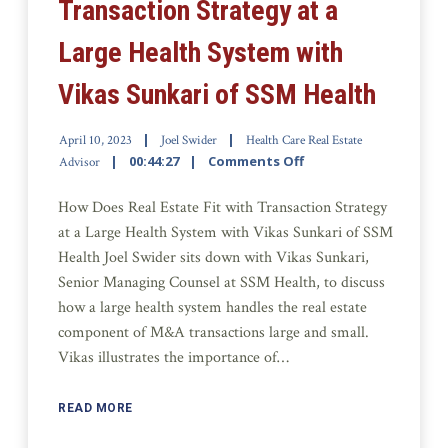
Transaction Strategy at a
Large Health System with
Vikas Sunkari of SSM Health
April 10, 2023
Joel Swider
Health Care Real Estate
00:44:27
Comments Off
Advisor
How Does Real Estate Fit with Transaction Strategy
at a Large Health System with Vikas Sunkari of SSM
Health Joel Swider sits down with Vikas Sunkari,
Senior Managing Counsel at SSM Health, to discuss
how a large health system handles the real estate
component of M&A transactions large and small.
Vikas illustrates the importance of…
READ MORE