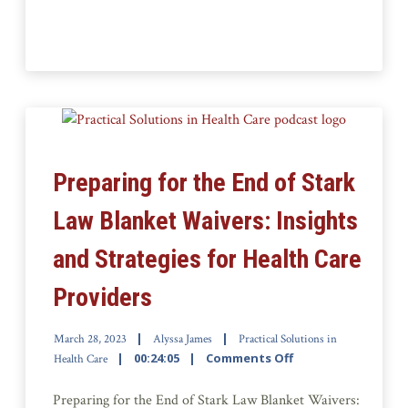
Preparing for the End of Stark
Law Blanket Waivers: Insights
and Strategies for Health Care
Providers
March 28, 2023
Alyssa James
Practical Solutions in
00:24:05
Comments Off
Health Care
Preparing for the End of Stark Law Blanket Waivers: