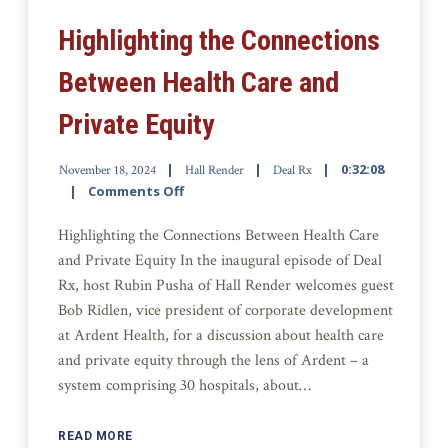
Highlighting the Connections
Between Health Care and
Private Equity
0:32:08
November 18, 2024
Hall Render
Deal Rx
Comments Off
Highlighting the Connections Between Health Care
and Private Equity In the inaugural episode of Deal
Rx, host Rubin Pusha of Hall Render welcomes guest
Bob Ridlen, vice president of corporate development
at Ardent Health, for a discussion about health care
and private equity through the lens of Ardent – a
system comprising 30 hospitals, about…
READ MORE