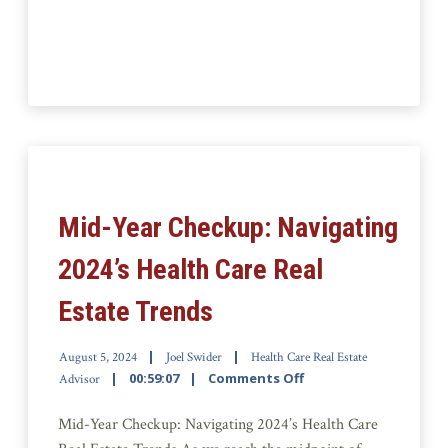
Mid-Year Checkup: Navigating
2024’s Health Care Real
Estate Trends
August 5, 2024
Joel Swider
Health Care Real Estate
00:59:07
Comments Off
Advisor
Mid-Year Checkup: Navigating 2024’s Health Care