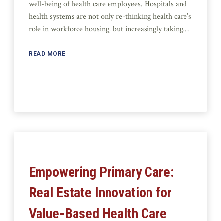
well-being of health care employees. Hospitals and
health systems are not only re-thinking health care’s
role in workforce housing, but increasingly taking…
READ MORE
Empowering Primary Care:
Real Estate Innovation for
Value-Based Health Care