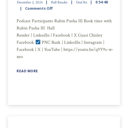
0:54:48
December 2, 2024
Hall Render
Deal Rx
Comments Off
Podcast Participants Rubin Pusha III Book time with
Rubin Pusha III Hall
Render | LinkedIn | Facebook | X Gyasi Chisley
Facebook
PNC Bank | LinkedIn | Instagram |
Facebook | X | YouTube | https://youtu.be/q9Y9s-w-
xeo
READ MORE