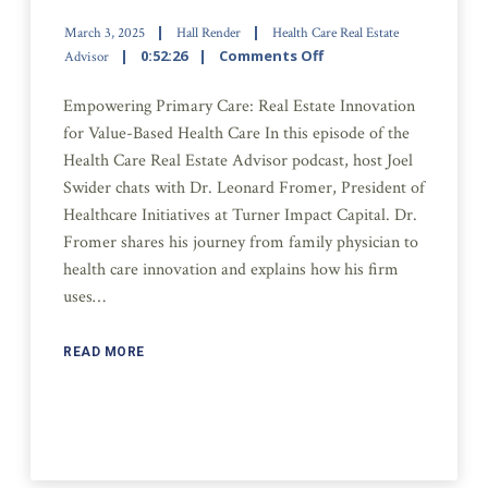
March 3, 2025
Hall Render
Health Care Real Estate
0:52:26
Comments Off
Advisor
Empowering Primary Care: Real Estate Innovation
for Value-Based Health Care In this episode of the
Health Care Real Estate Advisor podcast, host Joel
Swider chats with Dr. Leonard Fromer, President of
Healthcare Initiatives at Turner Impact Capital. Dr.
Fromer shares his journey from family physician to
health care innovation and explains how his firm
uses…
READ MORE