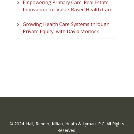
Empowering Primary Care: Real Estate
Innovation for Value-Based Health Care
Growing Health Care Systems through
Private Equity, with David Morlock
© 2024. Hall, Render, Killian, Heath & Lyman, P.C. All Rights
Reserved.