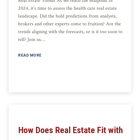
Real Estate Trends As we reach the midpoint of
2024, it’s time to assess the health care real estate
landscape. Did the bold predictions from analysts,
brokers and other experts come to fruition? Are the
trends aligning with the forecasts, or is it too soon to
tell? Join us…
READ MORE
How Does Real Estate Fit with