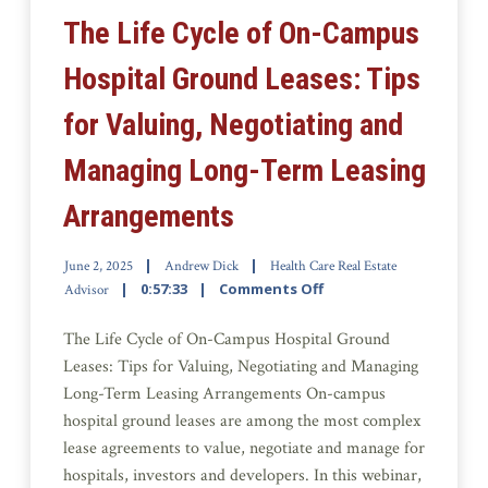
The Life Cycle of On-Campus
Hospital Ground Leases: Tips
for Valuing, Negotiating and
Managing Long-Term Leasing
Arrangements
June 2, 2025
Andrew Dick
Health Care Real Estate
0:57:33
Comments Off
Advisor
The Life Cycle of On-Campus Hospital Ground
Leases: Tips for Valuing, Negotiating and Managing
Long-Term Leasing Arrangements On-campus
hospital ground leases are among the most complex
lease agreements to value, negotiate and manage for
hospitals, investors and developers. In this webinar,