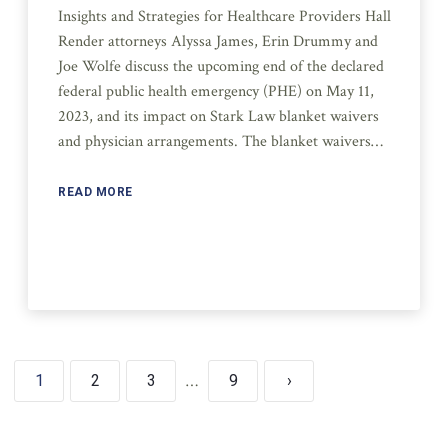
Insights and Strategies for Healthcare Providers Hall
Render attorneys Alyssa James, Erin Drummy and
Joe Wolfe discuss the upcoming end of the declared
federal public health emergency (PHE) on May 11,
2023, and its impact on Stark Law blanket waivers
and physician arrangements. The blanket waivers…
READ MORE
1
2
3
…
9
›