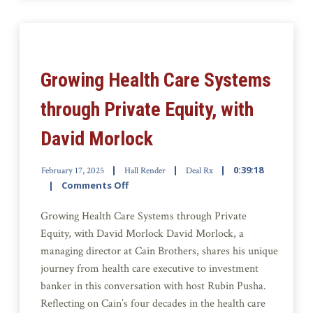
Growing Health Care Systems
through Private Equity, with
David Morlock
0:39:18
February 17, 2025
Hall Render
Deal Rx
Comments Off
Growing Health Care Systems through Private
Equity, with David Morlock David Morlock, a
managing director at Cain Brothers, shares his unique
journey from health care executive to investment
banker in this conversation with host Rubin Pusha.
Reflecting on Cain’s four decades in the health care