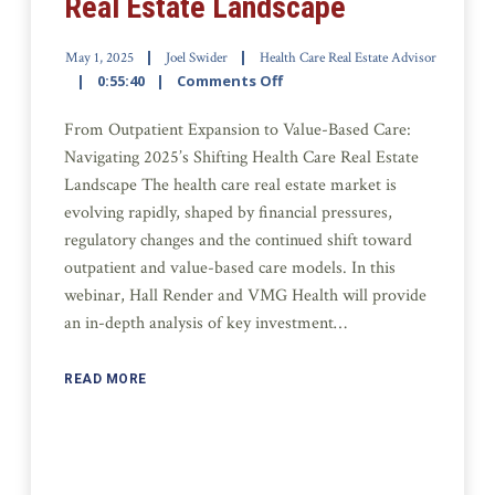
Real Estate Landscape
May 1, 2025
Joel Swider
Health Care Real Estate Advisor
0:55:40
Comments Off
From Outpatient Expansion to Value-Based Care:
Navigating 2025’s Shifting Health Care Real Estate
Landscape The health care real estate market is
evolving rapidly, shaped by financial pressures,
regulatory changes and the continued shift toward
outpatient and value-based care models. In this
webinar, Hall Render and VMG Health will provide
an in-depth analysis of key investment…
READ MORE