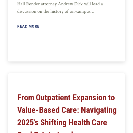
Hall Render attorney Andrew Dick will lead a
discussion on the history of on-campus…
READ MORE
From Outpatient Expansion to
Value-Based Care: Navigating
2025’s Shifting Health Care