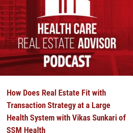
How Does Real Estate Fit with
Transaction Strategy at a Large
Health System with Vikas Sunkari of
SSM Health