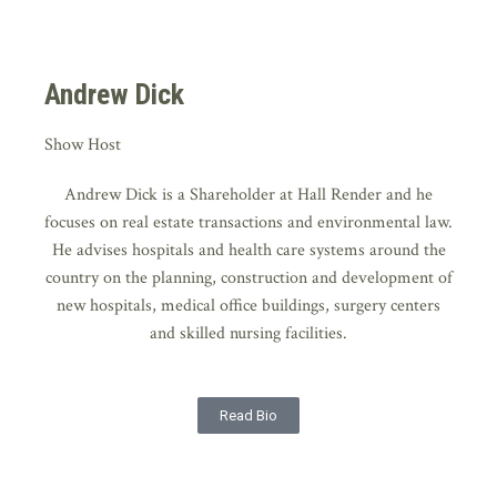
Andrew Dick
Show Host
Andrew Dick is a Shareholder at Hall Render and he
focuses on real estate transactions and environmental law.
He advises hospitals and health care systems around the
country on the planning, construction and development of
new hospitals, medical office buildings, surgery centers
and skilled nursing facilities.
Read Bio