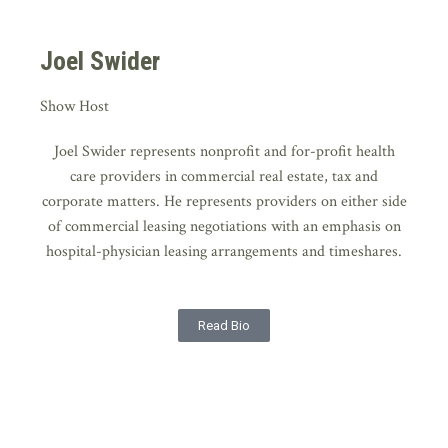
Joel Swider
Show Host
Joel Swider represents nonprofit and for-profit health
care providers in commercial real estate, tax and
corporate matters. He represents providers on either side
of commercial leasing negotiations with an emphasis on
hospital-physician leasing arrangements and timeshares.
Read Bio