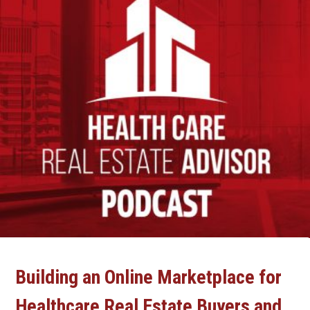
Building an Online Marketplace for
Healthcare Real Estate Buyers and