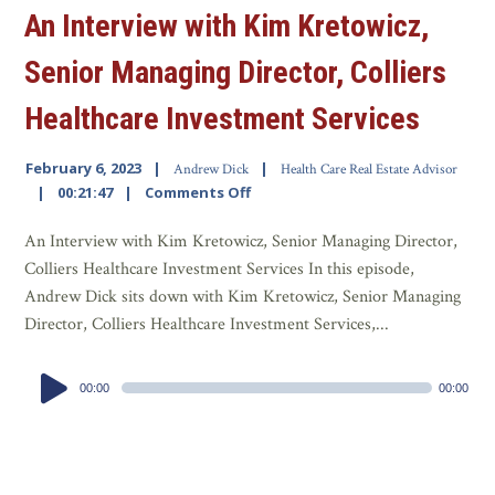
An Interview with Kim Kretowicz,
Senior Managing Director, Colliers
Healthcare Investment Services
February 6, 2023
Andrew Dick
Health Care Real Estate Advisor
00:21:47
Comments Off
An Interview with Kim Kretowicz, Senior Managing Director,
Colliers Healthcare Investment Services In this episode,
Andrew Dick sits down with Kim Kretowicz, Senior Managing
Director, Colliers Healthcare Investment Services,...
Audio
00:00
00:00
Player