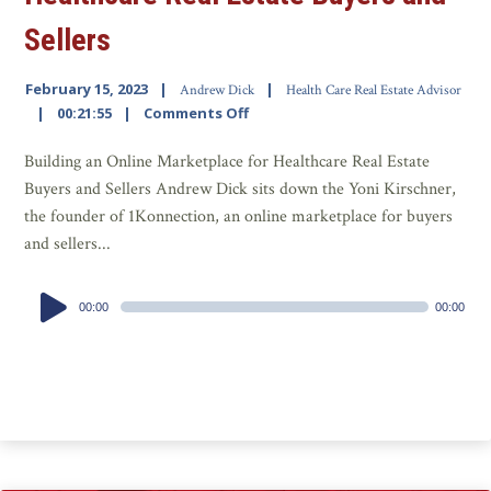
Sellers
February 15, 2023
Andrew Dick
Health Care Real Estate Advisor
00:21:55
Comments Off
Building an Online Marketplace for Healthcare Real Estate
Buyers and Sellers Andrew Dick sits down the Yoni Kirschner,
the founder of 1Konnection, an online marketplace for buyers
and sellers...
Audio
00:00
00:00
Player