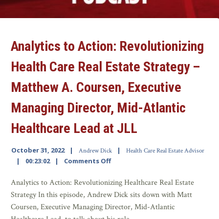
Analytics to Action: Revolutionizing
Health Care Real Estate Strategy –
Matthew A. Coursen, Executive
Managing Director, Mid-Atlantic
Healthcare Lead at JLL
October 31, 2022
Andrew Dick
Health Care Real Estate Advisor
00:23:02
Comments Off
Analytics to Action: Revolutionizing Healthcare Real Estate
Strategy In this episode, Andrew Dick sits down with Matt
Coursen, Executive Managing Director, Mid-Atlantic