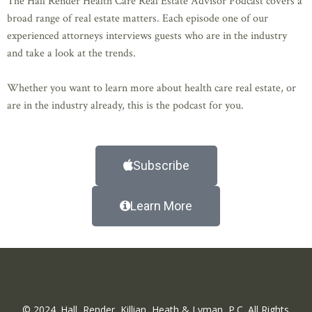
The Hall Render Health Care Real Estate Advisor Podcast covers a
broad range of real estate matters. Each episode one of our
experienced attorneys interviews guests who are in the industry
and take a look at the trends.
Whether you want to learn more about health care real estate, or
are in the industry already, this is the podcast for you.
Subscribe
Learn More
© 2024. Hall, Render, Killian, Heath & Lyman, P.C. All Rights