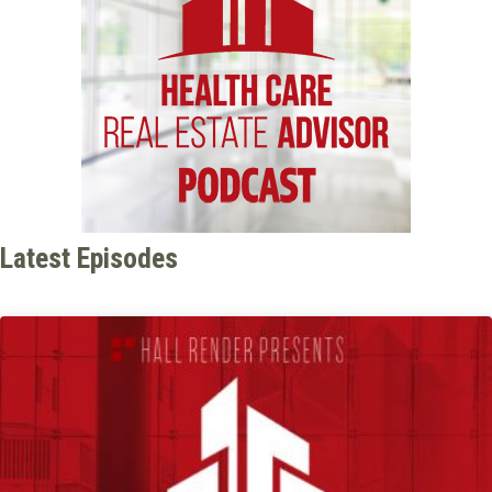
Latest Episodes