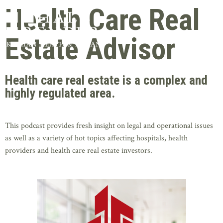
Health Care Real
Estate Advisor
Health care real estate is a complex and
highly regulated area.
This podcast provides fresh insight on legal and operational issues
as well as a variety of hot topics affecting hospitals, health
providers and health care real estate investors.