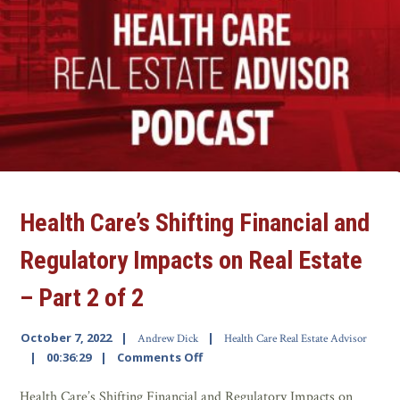
Health Care’s Shifting Financial and
Regulatory Impacts on Real Estate
– Part 2 of 2
October 7, 2022
Andrew Dick
Health Care Real Estate Advisor
00:36:29
Comments Off
Health Care’s Shifting Financial and Regulatory Impacts on