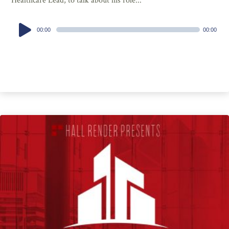
Healthcare Lead, to talk about his role...
Audio
00:00
00:00
Player