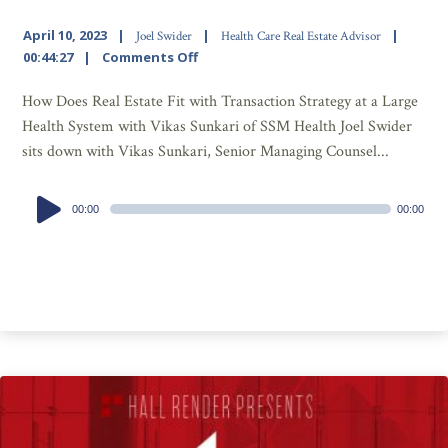
April 10, 2023
Joel Swider
Health Care Real Estate Advisor
00:44:27
Comments Off
How Does Real Estate Fit with Transaction Strategy at a Large
Health System with Vikas Sunkari of SSM Health Joel Swider
sits down with Vikas Sunkari, Senior Managing Counsel...
Audio
00:00
00:00
Player