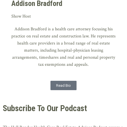
Addison Bradford
Show Host
Addison Bradford is a health care attorney focusing his
practice on real estate and construction law. He represents
health care providers in a broad range of real estate
matters, including hospital-physician leasing
arrangements, timeshares and real and personal property
tax exemptions and appeals.
Read Bio
Subscribe To Our Podcast