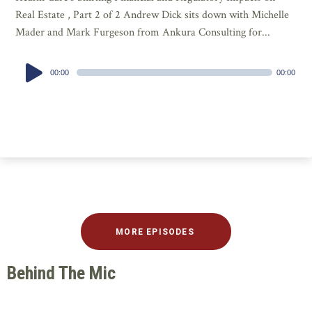
Real Estate , Part 2 of 2 Andrew Dick sits down with Michelle
Mader and Mark Furgeson from Ankura Consulting for...
Audio
00:00
00:00
Player
MORE EPISODES
Behind The Mic